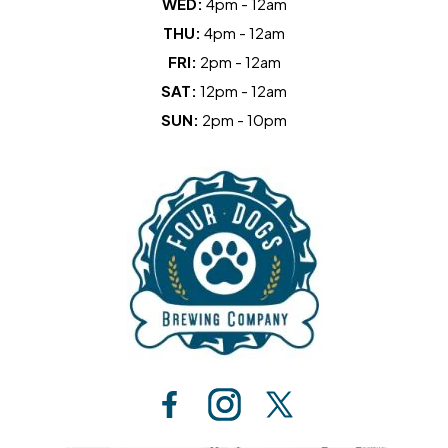
WED:
4pm - 12am
THU:
4pm - 12am
FRI:
2pm - 12am
SAT:
12pm - 12am
SUN:
2pm - 10pm