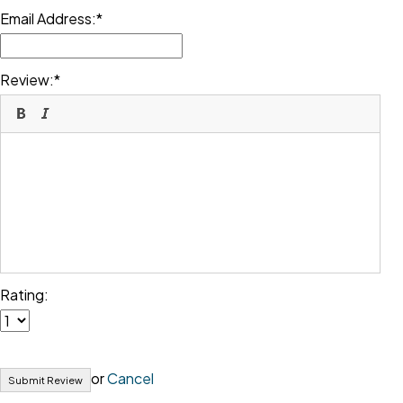
Email Address:
Review:
Rating:
or
Cancel