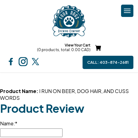
Togg
navi
View Your Cart
(0 products, total: 0.00
CAD
)
CALL:
403-874-2681
Product Name:
I RUN ON BEER, DOG HAIR, AND CUSS
WORDS
Product Review
Name: