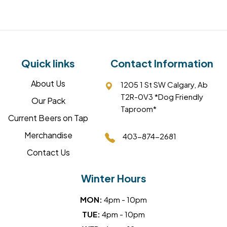
Quick links
Contact Information
About Us
1205 1 St SW Calgary, Ab
T2R-0V3 *Dog Friendly
Our Pack
Taproom*
Current Beers on Tap
Merchandise
403-874-2681
Contact Us
Winter Hours
MON:
4pm - 10pm
TUE:
4pm - 10pm