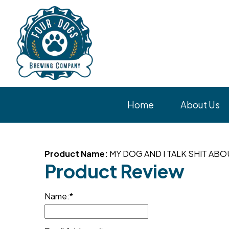
Home
About Us
Product Name:
MY DOG AND I TALK SHIT AB
Product Review
Name: