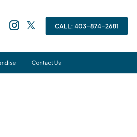
CALL:
403-874-2681
andise
Contact Us