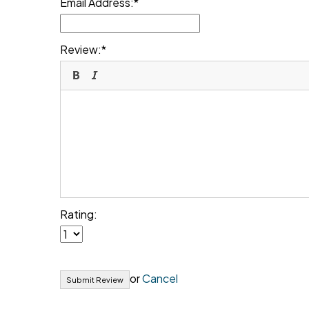
Email Address:
Review:
Rating:
or
Cancel