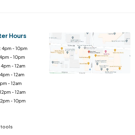
ter Hours
:
4pm - 10pm
4pm - 10pm
4pm - 12am
4pm - 12am
pm - 12am
12pm - 12am
2pm - 10pm
tools