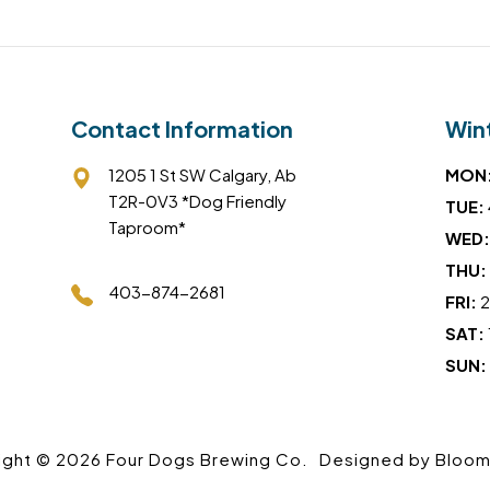
Contact Information
Win
1205 1 St SW Calgary, Ab
MON
T2R-0V3 *Dog Friendly
TUE:
Taproom*
WED:
THU:
403-874-2681
FRI:
2
SAT:
SUN:
ight © 2026 Four Dogs Brewing Co.
Designed by
Bloom