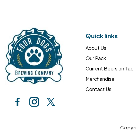
Quick links
About Us
Our Pack
Current Beers on Tap
Merchandise
Contact Us
Copyr