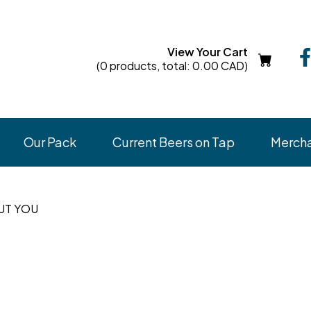
View Your Cart
(0 products, total: 0.00
CAD
)
Our Pack
Current Beers on Tap
Merch
OUT YOU