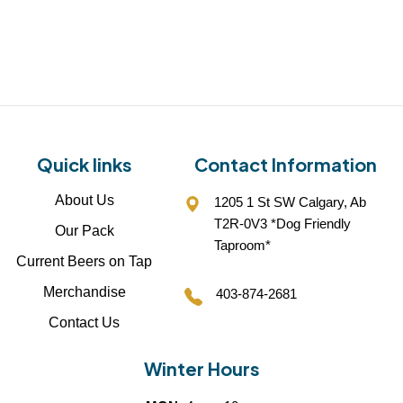
Quick links
Contact Information
About Us
1205 1 St SW Calgary, Ab
T2R-0V3 *Dog Friendly
Our Pack
Taproom*
Current Beers on Tap
Merchandise
403-874-2681
Contact Us
Winter Hours