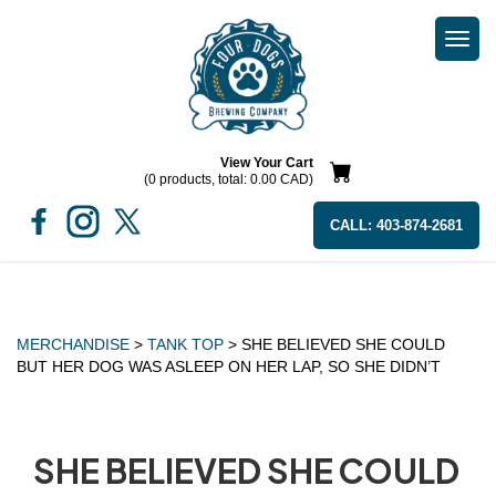
Togg
navi
View Your Cart
(0 products, total: 0.00
CAD
)
CALL:
403-874-2681
MERCHANDISE
>
TANK TOP
> SHE BELIEVED SHE COULD
BUT HER DOG WAS ASLEEP ON HER LAP, SO SHE DIDN’T
SHE BELIEVED SHE COULD