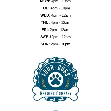
MON:
4pm - 10pm
TUE:
4pm - 10pm
WED:
4pm - 12am
THU:
4pm - 12am
FRI:
2pm - 12am
SAT:
12pm - 12am
SUN:
2pm - 10pm