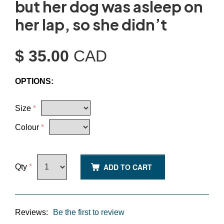
but her dog was asleep on
her lap, so she didn’t
$ 35.00
CAD
OPTIONS:
Size
*
Colour
*
ADD TO CART
Qty
*
Reviews:
Be the first to review