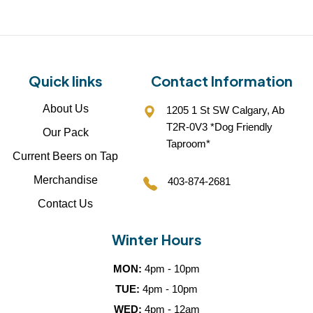
Quick links
Contact Information
About Us
1205 1 St SW Calgary, Ab
T2R-0V3 *Dog Friendly
Our Pack
Taproom*
Current Beers on Tap
Merchandise
403-874-2681
Contact Us
Winter Hours
MON:
4pm - 10pm
TUE:
4pm - 10pm
WED:
4pm - 12am