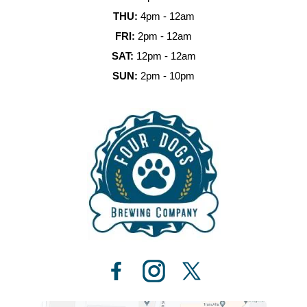
THU:
4pm - 12am
FRI:
2pm - 12am
SAT:
12pm - 12am
SUN:
2pm - 10pm