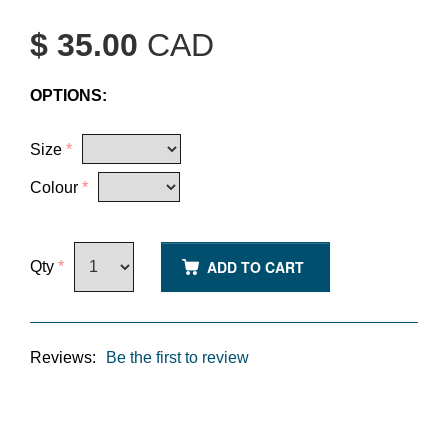
$ 35.00
CAD
OPTIONS:
Size
*
Colour
*
ADD TO CART
Qty
*
Reviews:
Be the first to review