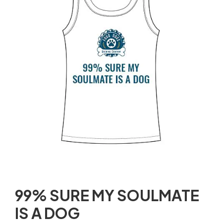
99% SURE MY SOULMATE
IS A DOG