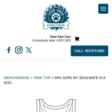
Togg
navi
View Your Cart
(0 products, total: 0.00
CAD
)
CALL:
403-874-2681
MERCHANDISE
>
TANK TOP
> 99% SURE MY SOULMATE IS A
DOG