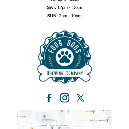
SAT:
12pm - 12am
SUN:
2pm - 10pm