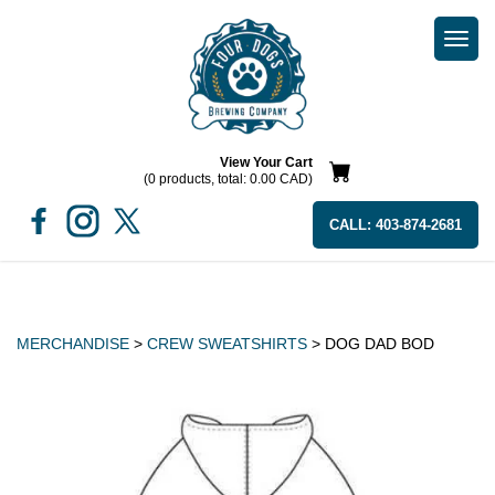
Togg
navi
View Your Cart
(0 products, total: 0.00
CAD
)
CALL:
403-874-2681
MERCHANDISE
>
CREW SWEATSHIRTS
> DOG DAD BOD