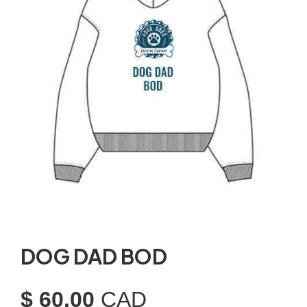
DOG DAD BOD
$ 60.00
CAD