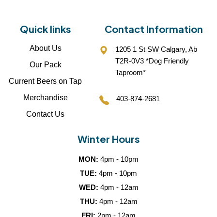
Quick links
Contact Information
About Us
1205 1 St SW Calgary, Ab
T2R-0V3 *Dog Friendly
Our Pack
Taproom*
Current Beers on Tap
Merchandise
403-874-2681
Contact Us
Winter Hours
MON:
4pm - 10pm
TUE:
4pm - 10pm
WED:
4pm - 12am
THU:
4pm - 12am
FRI:
2pm - 12am