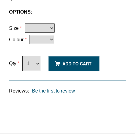
OPTIONS:
Size
*
Colour
*
ADD TO CART
Qty
*
Reviews:
Be the first to review